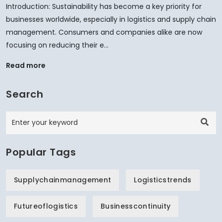
Introduction: Sustainability has become a key priority for
businesses worldwide, especially in logistics and supply chain
management. Consumers and companies alike are now
focusing on reducing their e...
Read more
Search
Popular Tags
Supplychainmanagement
Logisticstrends
Futureoflogistics
Businesscontinuity