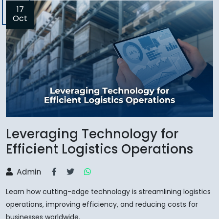
17
Oct
Leveraging Technology for
Efficient Logistics Operations
Admin
Learn how cutting-edge technology is streamlining logistics
operations, improving efficiency, and reducing costs for
businesses worldwide.