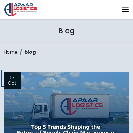
Blog
Home
blog
17
Oct