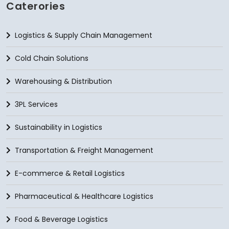
Caterories
Logistics & Supply Chain Management
Cold Chain Solutions
Warehousing & Distribution
3PL Services
Sustainability in Logistics
Transportation & Freight Management
E-commerce & Retail Logistics
Pharmaceutical & Healthcare Logistics
Food & Beverage Logistics