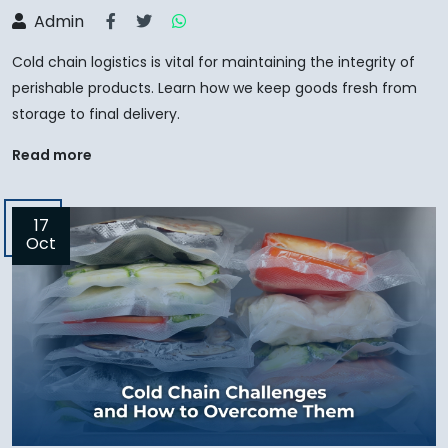
Admin
Cold chain logistics is vital for maintaining the integrity of
perishable products. Learn how we keep goods fresh from
storage to final delivery.
Read more
17
Oct