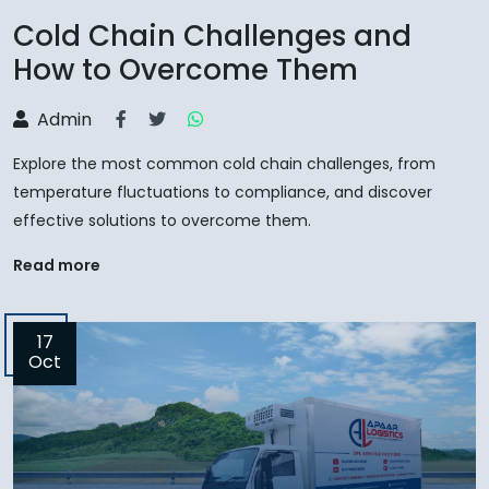
Cold Chain Challenges and
How to Overcome Them
Admin
Explore the most common cold chain challenges, from
temperature fluctuations to compliance, and discover
effective solutions to overcome them.
Read more
17
Oct