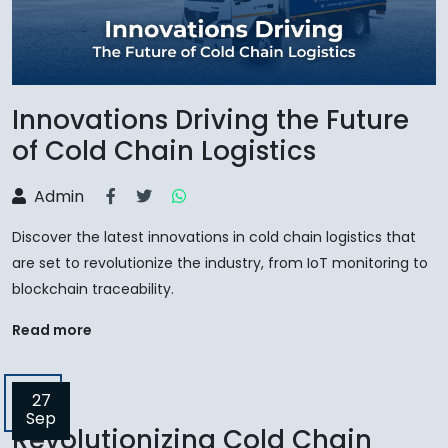
Innovations Driving the Future
of Cold Chain Logistics
Admin
Discover the latest innovations in cold chain logistics that
are set to revolutionize the industry, from IoT monitoring to
blockchain traceability.
Read more
27
Sep
Revolutionizing Cold Chain