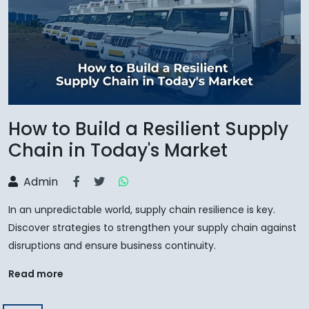
How to Build a Resilient Supply
Chain in Today's Market
Admin
In an unpredictable world, supply chain resilience is key.
Discover strategies to strengthen your supply chain against
disruptions and ensure business continuity.
Read more