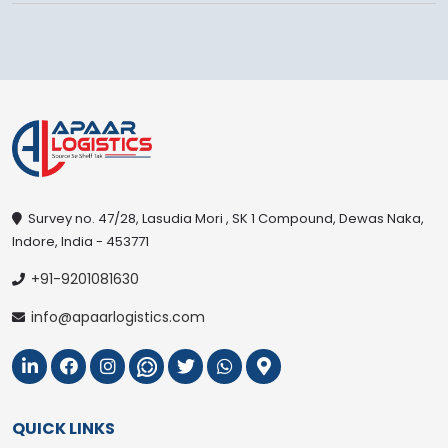
Survey no. 47/28, Lasudia Mori , SK 1 Compound, Dewas Naka,
Indore, India - 453771
+91-9201081630
info@apaarlogistics.com
QUICK LINKS