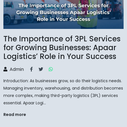
The Importance of 3PL Services
for Growing Businesses: Apaar
Logistics’ Role in Your Success
Admin
Introduction: As businesses grow, so do their logistics needs.
Managing inventory, warehousing, and distribution becomes
more complex, making third-party logistics (3PL) services
essential. Apaar Logi...
Read more