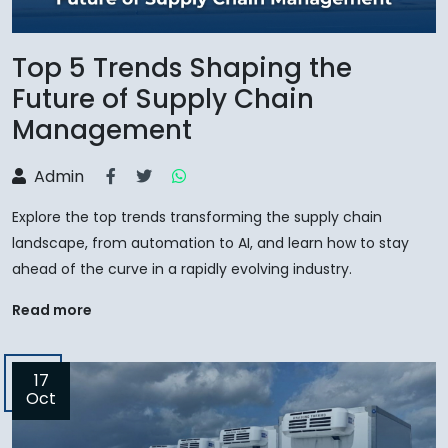
Top 5 Trends Shaping the
Future of Supply Chain
Management
Admin
Explore the top trends transforming the supply chain
landscape, from automation to AI, and learn how to stay
ahead of the curve in a rapidly evolving industry.
Read more
17
Oct