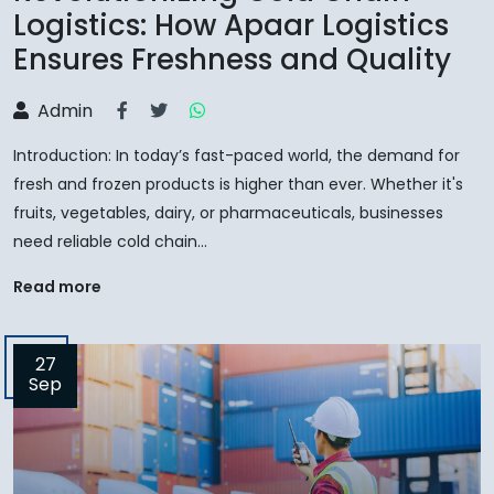
Logistics: How Apaar Logistics
Ensures Freshness and Quality
Admin
Introduction: In today’s fast-paced world, the demand for
fresh and frozen products is higher than ever. Whether it's
fruits, vegetables, dairy, or pharmaceuticals, businesses
need reliable cold chain...
Read more
27
Sep