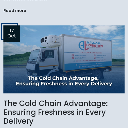
Read more
17
Oct
The Cold Chain Advantage:
Ensuring Freshness in Every
Delivery