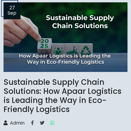
27
Sep
Sustainable Supply Chain
Solutions: How Apaar Logistics
is Leading the Way in Eco-
Friendly Logistics
Admin