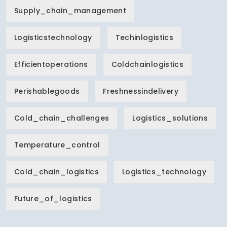
Supply_chain_management
Logisticstechnology
Techinlogistics
Efficientoperations
Coldchainlogistics
Perishablegoods
Freshnessindelivery
Cold_chain_challenges
Logistics_solutions
Temperature_control
Cold_chain_logistics
Logistics_technology
Future_of_logistics