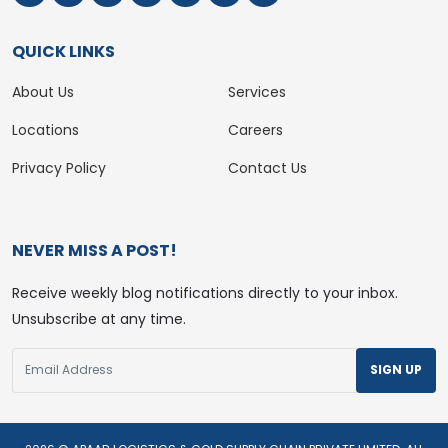
QUICK LINKS
About Us
Services
Locations
Careers
Privacy Policy
Contact Us
NEVER MISS A POST!
Receive weekly blog notifications directly to your inbox.
Unsubscribe at any time.
SIGN UP