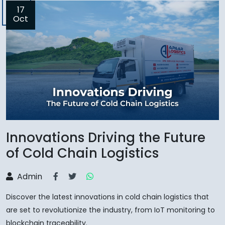
17
Oct
Innovations Driving the Future
of Cold Chain Logistics
Admin
Discover the latest innovations in cold chain logistics that
are set to revolutionize the industry, from IoT monitoring to
blockchain traceability.