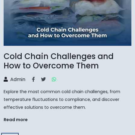
Cold Chain Challenges and
How to Overcome Them
Admin
Explore the most common cold chain challenges, from
temperature fluctuations to compliance, and discover
effective solutions to overcome them.
Read more