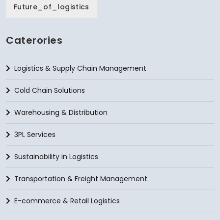
Future_of_logistics
Caterories
Logistics & Supply Chain Management
Cold Chain Solutions
Warehousing & Distribution
3PL Services
Sustainability in Logistics
Transportation & Freight Management
E-commerce & Retail Logistics