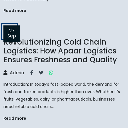
Read more
27
Sep
Revolutionizing Cold Chain
Logistics: How Apaar Logistics
Ensures Freshness and Quality
Admin
Introduction: In today’s fast-paced world, the demand for
fresh and frozen products is higher than ever. Whether it's
fruits, vegetables, dairy, or pharmaceuticals, businesses
need reliable cold chain...
Read more