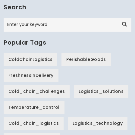
Search
Popular Tags
ColdChainLogistics
PerishableGoods
FreshnessInDelivery
Cold_chain_challenges
Logistics_solutions
Temperature_control
Cold_chain_logistics
Logistics_technology