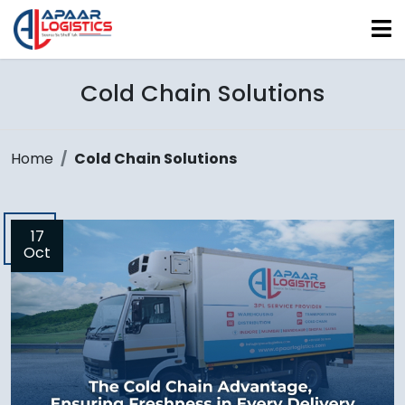
Cold Chain Solutions
Home
Cold Chain Solutions
17
Oct