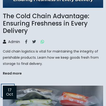
The Cold Chain Advantage:
Ensuring Freshness in Every
Delivery
Admin
Cold chain logistics is vital for maintaining the integrity of
perishable products. Learn how we keep goods fresh from
storage to final delivery.
Read more
17
Oct