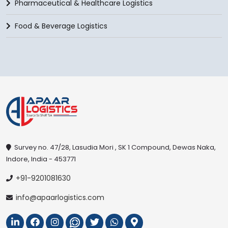
Pharmaceutical & Healthcare Logistics
Food & Beverage Logistics
Survey no. 47/28, Lasudia Mori , SK 1 Compound, Dewas Naka,
Indore, India - 453771
+91-9201081630
info@apaarlogistics.com