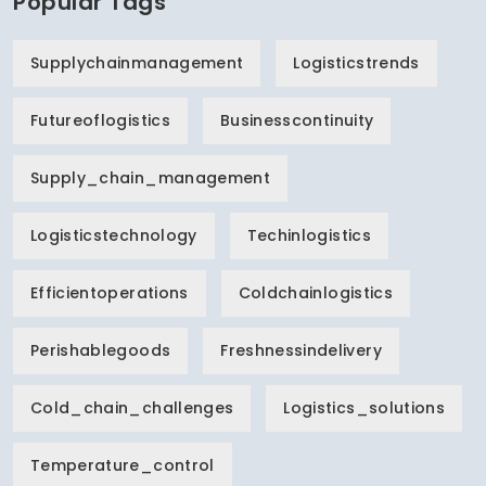
Popular Tags
Supplychainmanagement
Logisticstrends
Futureoflogistics
Businesscontinuity
Supply_chain_management
Logisticstechnology
Techinlogistics
Efficientoperations
Coldchainlogistics
Perishablegoods
Freshnessindelivery
Cold_chain_challenges
Logistics_solutions
Temperature_control