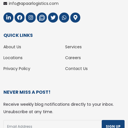
info@apaarlogistics.com
QUICK LINKS
About Us
Services
Locations
Careers
Privacy Policy
Contact Us
NEVER MISS A POST!
Receive weekly blog notifications directly to your inbox.
Unsubscribe at any time.
SIGN UP