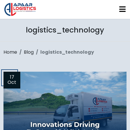
logistics_technology
Home
Blog
logistics_technology
17
Oct