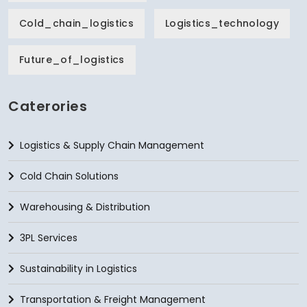
Cold_chain_logistics
Logistics_technology
Future_of_logistics
Caterories
Logistics & Supply Chain Management
Cold Chain Solutions
Warehousing & Distribution
3PL Services
Sustainability in Logistics
Transportation & Freight Management