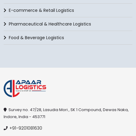
E-commerce & Retail Logistics
Pharmaceutical & Healthcare Logistics
Food & Beverage Logistics
Survey no. 47/28, Lasudia Mori , SK 1 Compound, Dewas Naka,
Indore, India - 453771
+91-9201081630