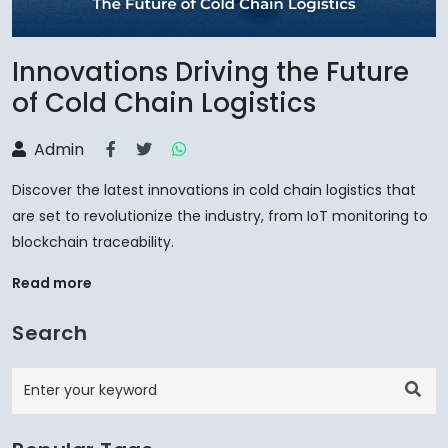
Innovations Driving the Future
of Cold Chain Logistics
Admin
Discover the latest innovations in cold chain logistics that
are set to revolutionize the industry, from IoT monitoring to
blockchain traceability.
Read more
Search