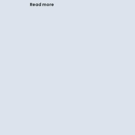
Read more