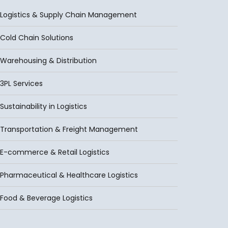
Logistics & Supply Chain Management
Cold Chain Solutions
Warehousing & Distribution
3PL Services
Sustainability in Logistics
Transportation & Freight Management
E-commerce & Retail Logistics
Pharmaceutical & Healthcare Logistics
Food & Beverage Logistics