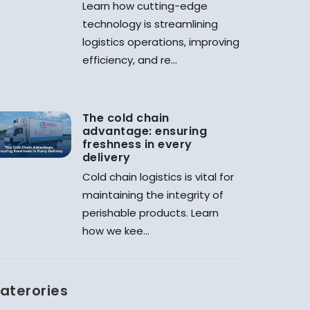
Learn how cutting-edge
technology is streamlining
logistics operations, improving
efficiency, and re...
The cold chain
advantage: ensuring
freshness in every
delivery
Cold chain logistics is vital for
maintaining the integrity of
perishable products. Learn
how we kee...
aterories