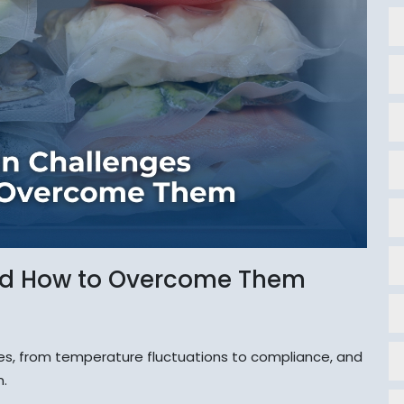
nd How to Overcome Them
s, from temperature fluctuations to compliance, and
m.