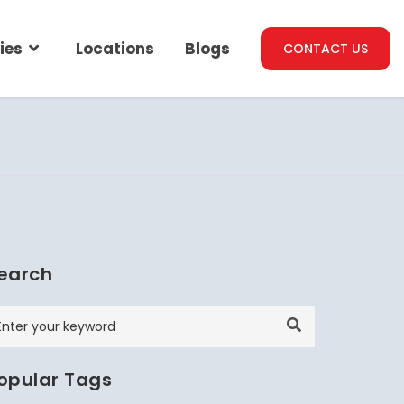
ies
Locations
Blogs
CONTACT US
earch
opular Tags