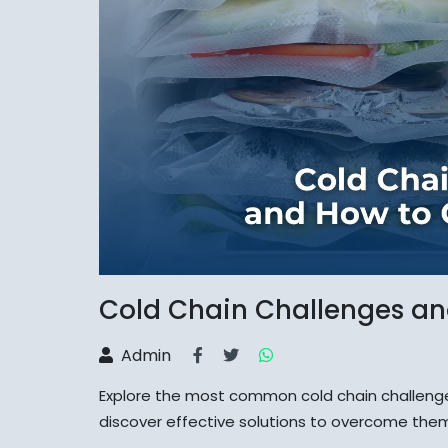
Cold Chain Challenges a
Admin
Explore the most common cold chain challenge
discover effective solutions to overcome the