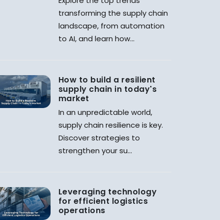
Explore the top trends
transforming the supply chain
landscape, from automation
to AI, and learn how...
How to build a resilient
supply chain in today's
market
In an unpredictable world,
supply chain resilience is key.
Discover strategies to
strengthen your su...
Leveraging technology
for efficient logistics
operations