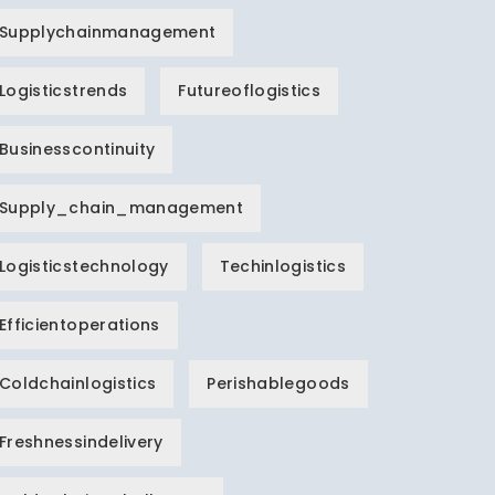
Supplychainmanagement
Logisticstrends
Futureoflogistics
Businesscontinuity
Supply_chain_management
Logisticstechnology
Techinlogistics
Efficientoperations
Coldchainlogistics
Perishablegoods
Freshnessindelivery