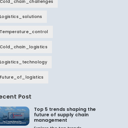
Cold_chain_challenges
Logistics_solutions
Temperature_control
Cold_chain_logistics
Logistics_technology
Future_of_logistics
ecent Post
Top 5 trends shaping the
future of supply chain
management