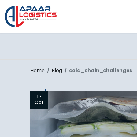
Home
Blog
cold_chain_challenges
17
Oct