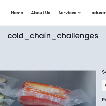
Home
About Us
Services
Industr
cold_chain_challenges
S
P