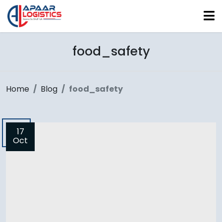
food_safety
Home
Blog
food_safety
17
Oct