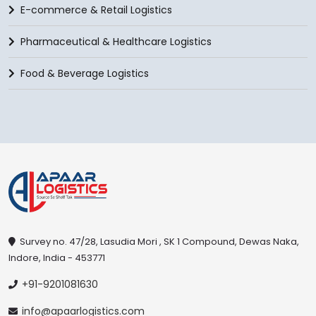
E-commerce & Retail Logistics
Pharmaceutical & Healthcare Logistics
Food & Beverage Logistics
Survey no. 47/28, Lasudia Mori , SK 1 Compound, Dewas Naka,
Indore, India - 453771
+91-9201081630
info@apaarlogistics.com