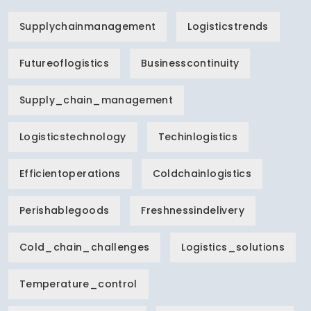
Supplychainmanagement
Logisticstrends
Futureoflogistics
Businesscontinuity
Supply_chain_management
Logisticstechnology
Techinlogistics
Efficientoperations
Coldchainlogistics
Perishablegoods
Freshnessindelivery
Cold_chain_challenges
Logistics_solutions
Temperature_control