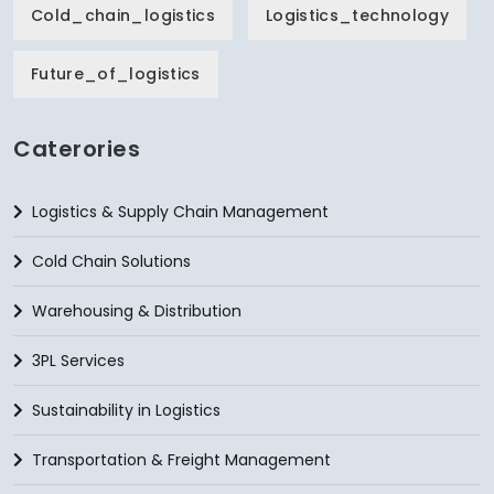
Cold_chain_logistics
Logistics_technology
Future_of_logistics
Caterories
Logistics & Supply Chain Management
Cold Chain Solutions
Warehousing & Distribution
3PL Services
Sustainability in Logistics
Transportation & Freight Management