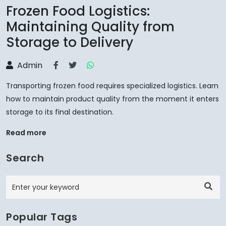
Frozen Food Logistics:
Maintaining Quality from
Storage to Delivery
Admin
Transporting frozen food requires specialized logistics. Learn
how to maintain product quality from the moment it enters
storage to its final destination.
Read more
Search
Popular Tags