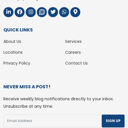
QUICK LINKS
About Us
Services
Locations
Careers
Privacy Policy
Contact Us
NEVER MISS A POST!
Receive weekly blog notifications directly to your inbox.
Unsubscribe at any time.
SIGN UP