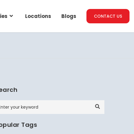
ies
Locations
Blogs
CONTACT US
earch
opular Tags