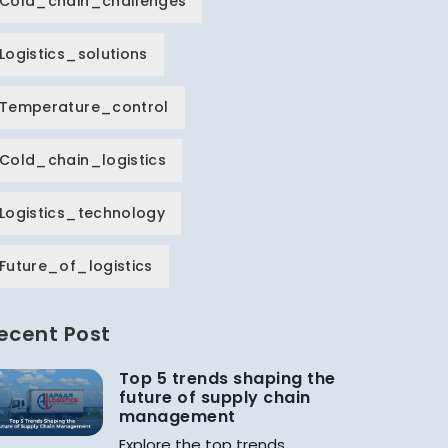
Cold_chain_challenges
Logistics_solutions
Temperature_control
Cold_chain_logistics
Logistics_technology
Future_of_logistics
ecent Post
Top 5 trends shaping the
future of supply chain
management
Explore the top trends