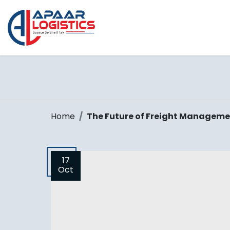
Home
The Future of Freight Manageme
17
Oct