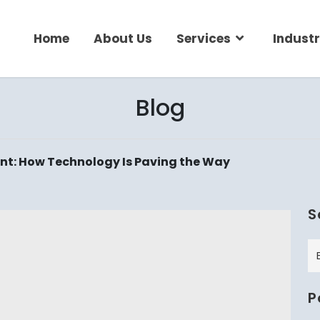
Home
About Us
Services
Industr
Blog
nt: How Technology Is Paving the Way
S
P