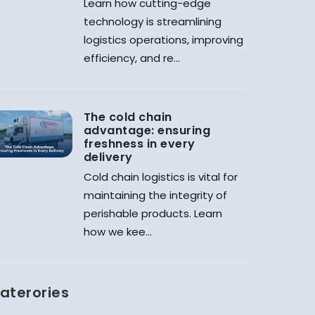
Learn how cutting-edge
technology is streamlining
logistics operations, improving
efficiency, and re...
The cold chain
advantage: ensuring
freshness in every
delivery
Cold chain logistics is vital for
maintaining the integrity of
perishable products. Learn
how we kee...
aterories