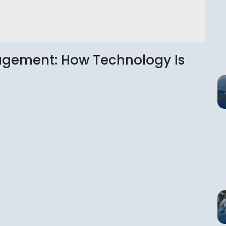
nagement: How Technology Is