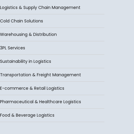
Logistics & Supply Chain Management
Cold Chain Solutions
Warehousing & Distribution
3PL Services
Sustainability in Logistics
Transportation & Freight Management
E-commerce & Retail Logistics
Pharmaceutical & Healthcare Logistics
Food & Beverage Logistics