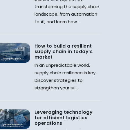
transforming the supply chain
landscape, from automation
to AI, and learn how...
How to build a resilient
supply chain in today's
market
In an unpredictable world,
supply chain resilience is key.
Discover strategies to
strengthen your su...
Leveraging technology
for efficient logistics
operations