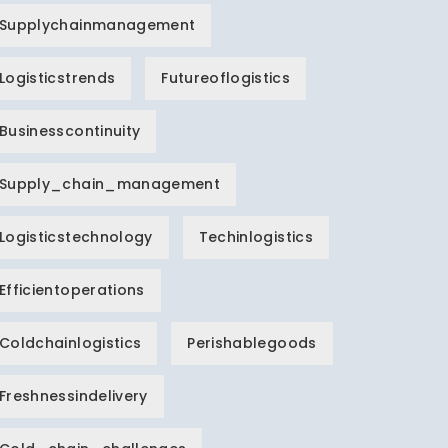
Supplychainmanagement
Logisticstrends
Futureoflogistics
Businesscontinuity
Supply_chain_management
Logisticstechnology
Techinlogistics
Efficientoperations
Coldchainlogistics
Perishablegoods
Freshnessindelivery