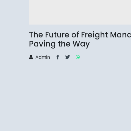
The Future of Freight Ma
Paving the Way
Admin